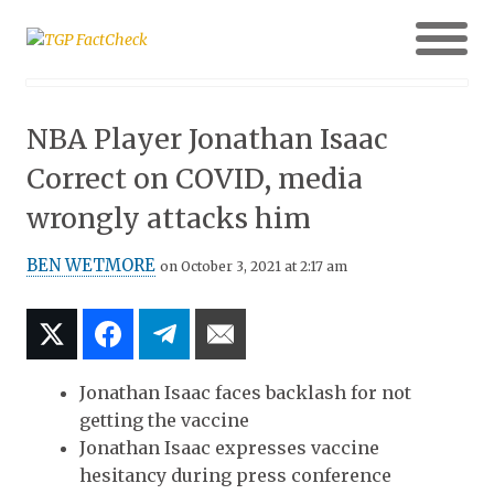
NBA Player Jonathan Isaac
Correct on COVID, media
wrongly attacks him
BEN WETMORE
on October 3, 2021 at 2:17 am
Jonathan Isaac faces backlash for not
getting the vaccine
Jonathan Isaac expresses vaccine
hesitancy during press conference