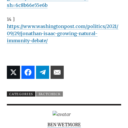
sh=6c8b66e55e6b
14 ]
https://www.washingtonpost.com/politics/2021/
09/29/jonathan-isaac-growing-natural-
immunity-debate/
CATEGORIES
FACTCHECK
A
BEN WETMORE