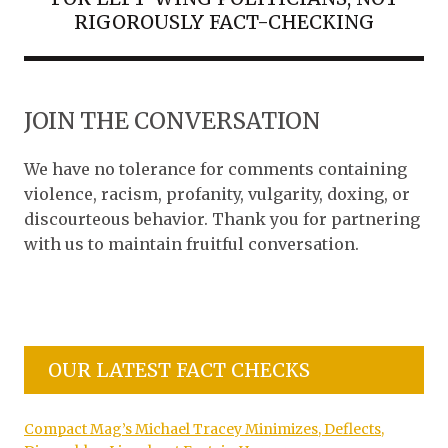
RIGOROUSLY FACT-CHECKING
JOIN THE CONVERSATION
We have no tolerance for comments containing
violence, racism, profanity, vulgarity, doxing, or
discourteous behavior. Thank you for partnering
with us to maintain fruitful conversation.
OUR LATEST FACT CHECKS
Compact Mag’s Michael Tracey Minimizes, Deflects,