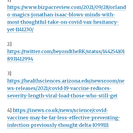
https://www.bizpacreview.com/2021/09/28/orland
o-magics-jonathan-isaac-blows-minds-with-
most-thoughtful-take-on-covid-vax-hesitancy-
yet-1141230/
2]
https://twitter.com/beyondtheRK/status/144254101
8931412994
3]
https://healthsciences.arizona.edu/newsroom/ne
ws-releases/2021/covid-19-vaccine-reduces-
severity-length-viral-load-those-who-still-get
4]
https://inews.co.uk/news/science/covid-
vaccines-may-be-far-less-effective-preventing-
infection-previously-thought-delta-1099111