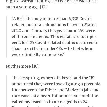
high to warrant taking the risk of the vaccine at
such a young age [10]:
“A British study of more than 6,338 Covid-
related hospital admissions between March
2020 and February this year found 259 were
children and teens. This equates to four per
cent. Just 25 Covid-related deaths occurred in
those months in under-18s – half of whom
were clinically vulnerable.”
Furthermore [10]:
“In the spring, experts in Israel and the US
announced they were investigating a possible
link between the Pfizer and Moderna jabs and
rare cases of a heart-inflammation condition
called myocarditis in men aged 16 to 24.