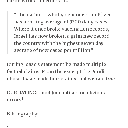
coronavirus infections [12]:
“The nation – wholly dependent on Pfizer –
has a rolling average of 9300 daily cases.
Where it once broke vaccination records,
Israel has now broken a grim new record –
the country with the highest seven day
average of new cases per million.”
During Isaac’s statement he made multiple
factual claims. From the excerpt the Pundit
chose, Isaac made four claims that we rate
true
.
OUR RATING
:
Good Journalism
, no obvious
errors!
Bibliography
:
1]