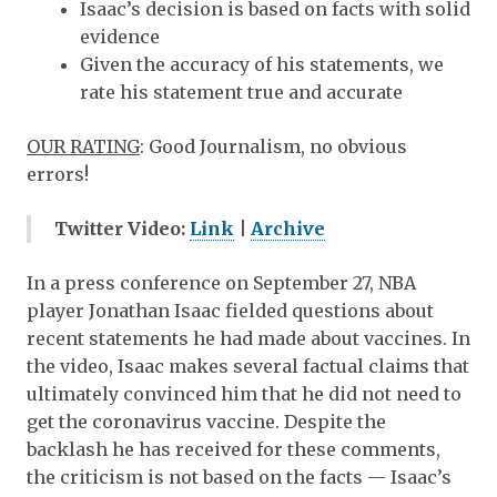
Isaac’s decision is based on facts with solid
evidence
Given the accuracy of his statements, we
rate his statement true and accurate
OUR RATING
:
Good Journalism
, no obvious
errors!
Twitter Video:
Link
|
Archive
In a press conference on September 27, NBA
player Jonathan Isaac fielded questions about
recent statements he had made about vaccines. In
the video, Isaac makes several factual claims that
ultimately convinced him that he did not need to
get the coronavirus vaccine. Despite the
backlash he has received for these comments,
the criticism is not based on the facts — Isaac’s