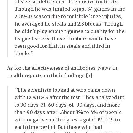
of size, athleticism and defensive instincts.
Though he was limited to just 34 games in the
2019-20 season due to multiple knee injuries,
he averaged 1.6 steals and 2.3 blocks. Though
he didn’t play enough games to qualify for the
league leaders, those numbers would have
been good for fifth in steals and third in
blocks.”
As for the effectiveness of antibodies, News in
Health reports on their findings [7]:
“The scientists looked at who came down
with COVID-19 after the test. They analyzed up
to 30 days, 31–60 days, 61–90 days, and more
than 90 days after…About 3% to 4% of people
with negative antibody tests got COVID-19 in
each time period. But those who had