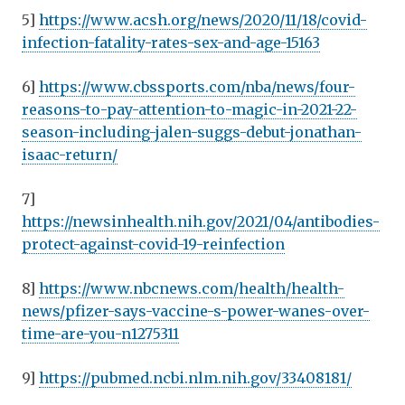
5]
https://www.acsh.org/news/2020/11/18/covid-
infection-fatality-rates-sex-and-age-15163
6]
https://www.cbssports.com/nba/news/four-
reasons-to-pay-attention-to-magic-in-2021-22-
season-including-jalen-suggs-debut-jonathan-
isaac-return/
7]
https://newsinhealth.nih.gov/2021/04/antibodies-
protect-against-covid-19-reinfection
8]
https://www.nbcnews.com/health/health-
news/pfizer-says-vaccine-s-power-wanes-over-
time-are-you-n1275311
9]
https://pubmed.ncbi.nlm.nih.gov/33408181/