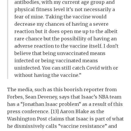
antibodies, with my current age group and
physical fitness level it’s not necessarily a
fear of mine. Taking the vaccine would
decrease my chances of having a severe
reaction but it does open me up to the albeit
rare chance but the possibility of having an
adverse reaction to the vaccine itself. I don’t
believe that being unvaccinated means
infected or being vaccinated means
uninfected. You can still catch Covid with or
without having the vaccine.”
The media, such as this boorish reporter from
Forbes, Sean Deveney, says that Isaac’s NBA team
has a “Jonathan Isaac problem” as a result of this
press conference. [13] Aaron Blake as the
Washington Post claims that Isaac is part of what
he dismissively calls “vaccine resistance” and