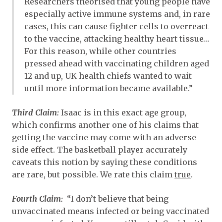
Researchers theorised that young people have
especially active immune systems and, in rare
cases, this can cause fighter cells to overreact
to the vaccine, attacking healthy heart tissue…
For this reason, while other countries
pressed ahead with vaccinating children aged
12 and up, UK health chiefs wanted to wait
until more information became available.”
Third Claim:
Isaac is in this exact age group,
which confirms another one of his claims that
getting the vaccine may come with an adverse
side effect. The basketball player accurately
caveats this notion by saying these conditions
are rare, but possible. We rate this claim
true
.
Fourth Claim:
“I don’t believe that being
unvaccinated means infected or being vaccinated