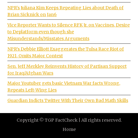
NPR’s Juliana Kim Keeps Repeating Lies about Death of
Brian Sicknick on Jan6
Vice Reporter Wants to Silence RFK Jr. on Vaccines, Desire
to Deplatform even though she
Misunderstands/Misstates Arguments
NPR’s Debbie Elliott Exaggerates the Tulsa Race Riot of
1921, Omits Major Context
Sen. Jeff Merkley Reinvents History of Partisan Support
for Iraq/Afghan Wars
Major Youtuber gets basic Vietnam War facts Wrong,
Repeats Left-Wing Lies
Guardian Indicts Twitter With Their Own Bad Math Skills
Copyright © TGP FactCheck | All rights reserved.
Home