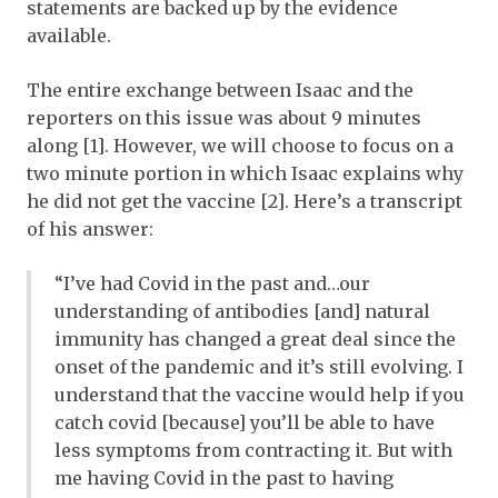
statements are backed up by the evidence
available.
The entire exchange between Isaac and the
reporters on this issue was about 9 minutes
along [1]. However, we will choose to focus on a
two minute portion in which Isaac explains why
he did not get the vaccine [2]. Here’s a transcript
of his answer:
“I’ve had Covid in the past and…our
understanding of antibodies [and] natural
immunity has changed a great deal since the
onset of the pandemic and it’s still evolving. I
understand that the vaccine would help if you
catch covid [because] you’ll be able to have
less symptoms from contracting it. But with
me having Covid in the past to having