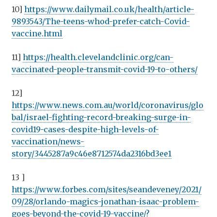
10]
https://www.dailymail.co.uk/health/article-
9893543/The-teens-whod-prefer-catch-Covid-
vaccine.html
11]
https://health.clevelandclinic.org/can-
vaccinated-people-transmit-covid-19-to-others/
12]
https://www.news.com.au/world/coronavirus/glo
bal/israel-fighting-record-breaking-surge-in-
covid19-cases-despite-high-levels-of-
vaccination/news-
story/3445287a9c46e8712574da2316bd3ee1
13 ]
https://www.forbes.com/sites/seandeveney/2021/
09/28/orlando-magics-jonathan-isaac-problem-
goes-beyond-the-covid-19-vaccine/?