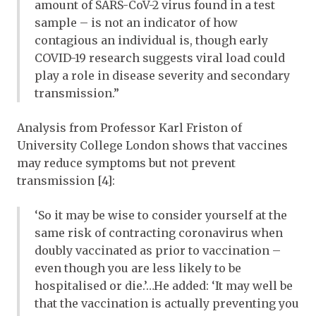
amount of SARS-CoV-2 virus found in a test
sample – is not an indicator of how
contagious an individual is, though early
COVID-19 research suggests viral load could
play a role in disease severity and secondary
transmission.”
Analysis from Professor Karl Friston of
University College London shows that vaccines
may reduce symptoms but not prevent
transmission [4]:
‘So it may be wise to consider yourself at the
same risk of contracting coronavirus when
doubly vaccinated as prior to vaccination –
even though you are less likely to be
hospitalised or die.’…He added: ‘It may well be
that the vaccination is actually preventing you