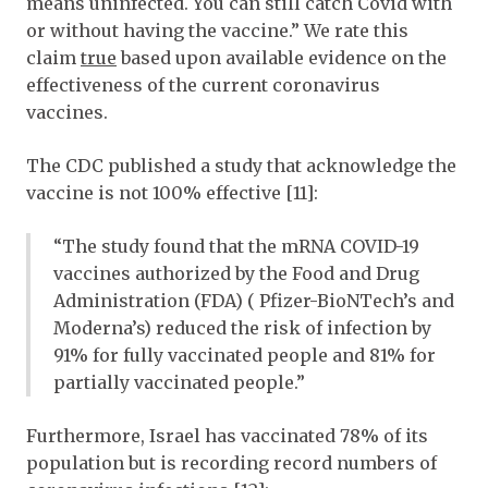
means uninfected. You can still catch Covid with
or without having the vaccine.” We rate this
claim
true
based upon available evidence on the
effectiveness of the current coronavirus
vaccines.
The CDC published a study that acknowledge the
vaccine is not 100% effective [11]:
“The study found that the mRNA COVID-19
vaccines authorized by the Food and Drug
Administration (FDA) ( Pfizer-BioNTech’s and
Moderna’s) reduced the risk of infection by
91% for fully vaccinated people and 81% for
partially vaccinated people.”
Furthermore, Israel has vaccinated 78% of its
population but is recording record numbers of