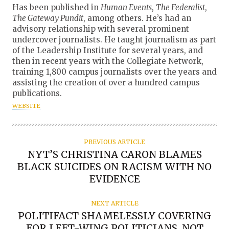
U
Has been published in
Human Events
,
The Federalist
,
T
The Gateway Pundit
, among others. He’s had an
advisory relationship with several prominent
H
undercover journalists. He taught journalism as part
O
of the Leadership Institute for several years, and
R
then in recent years with the Collegiate Network,
training 1,800 campus journalists over the years and
assisting the creation of over a hundred campus
publications.
WEBSITE
PREVIOUS ARTICLE
NYT’S CHRISTINA CARON BLAMES
BLACK SUICIDES ON RACISM WITH NO
EVIDENCE
NEXT ARTICLE
POLITIFACT SHAMELESSLY COVERING
FOR LEFT-WING POLITICIANS, NOT