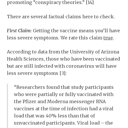
promoting “conspiracy theories.” [14]
There are several factual claims here to check.
First Claim:
Getting the vaccine means you’ll have
less severe symptoms. We rate this claim
true
.
According to data from the University of Arizona
Health Sciences, those who have been vaccinated
but are still infected with coronavirus will have
less severe symptoms [3]:
“Researchers found that study participants
who were partially or fully vaccinated with
the Pfizer and Moderna messenger RNA
vaccines at the time of infection had a viral
load that was 40% less than that of
unvaccinated participants. Viral load – the