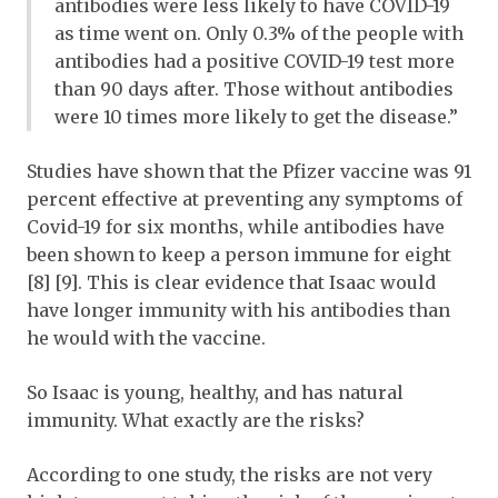
antibodies were less likely to have COVID-19
as time went on. Only 0.3% of the people with
antibodies had a positive COVID-19 test more
than 90 days after. Those without antibodies
were 10 times more likely to get the disease.”
Studies have shown that the Pfizer vaccine was 91
percent effective at preventing any symptoms of
Covid-19 for six months, while antibodies have
been shown to keep a person immune for eight
[8] [9]. This is clear evidence that Isaac would
have longer immunity with his antibodies than
he would with the vaccine.
So Isaac is young, healthy, and has natural
immunity. What exactly are the risks?
According to one study, the risks are not very