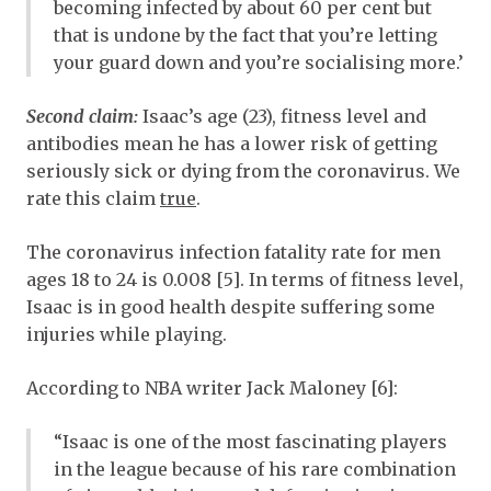
becoming infected by about 60 per cent but
that is undone by the fact that you’re letting
your guard down and you’re socialising more.’
Second claim:
Isaac’s age (23), fitness level and
antibodies mean he has a lower risk of getting
seriously sick or dying from the coronavirus. We
rate this claim
true
.
The coronavirus infection fatality rate for men
ages 18 to 24 is 0.008 [5]. In terms of fitness level,
Isaac is in good health despite suffering some
injuries while playing.
According to NBA writer Jack Maloney [6]:
“Isaac is one of the most fascinating players
in the league because of his rare combination