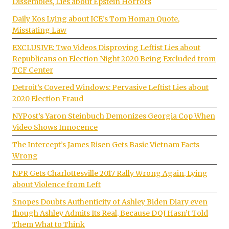
Dissembles, Lies about Epstein Horrors
Daily Kos Lying about ICE’s Tom Homan Quote,
Misstating Law
EXCLUSIVE: Two Videos Disproving Leftist Lies about
Republicans on Election Night 2020 Being Excluded from
TCF Center
Detroit’s Covered Windows: Pervasive Leftist Lies about
2020 Election Fraud
NYPost’s Yaron Steinbuch Demonizes Georgia Cop When
Video Shows Innocence
The Intercept’s James Risen Gets Basic Vietnam Facts
Wrong
NPR Gets Charlottesville 2017 Rally Wrong Again, Lying
about Violence from Left
Snopes Doubts Authenticity of Ashley Biden Diary even
though Ashley Admits Its Real, Because DOJ Hasn’t Told
Them What to Think