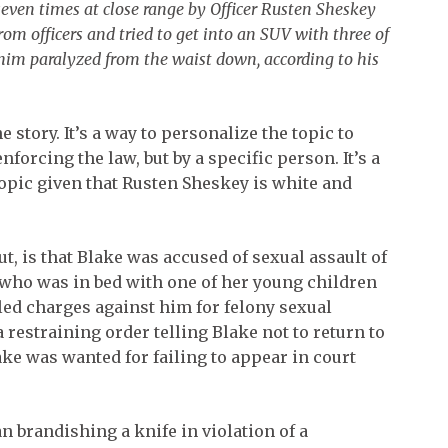
seven times at close range by Officer Rusten Sheskey
om officers and tried to get into an SUV with three of
t him paralyzed from the waist down, according to his
e story. It’s a way to personalize the topic to
forcing the law, but by a specific person. It’s a
opic given that Rusten Sheskey is white and
ut, is that Blake was accused of sexual assault of
 who was in bed with one of her young children
iled charges against him for felony sexual
 restraining order telling Blake not to return to
lake was wanted for failing to appear in court
man brandishing a knife in violation of a