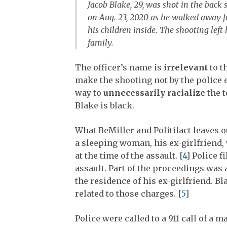
Jacob Blake, 29, was shot in the back 
on Aug. 23, 2020 as he walked away fr
his children inside. The shooting lef
family.
The officer’s name is
irrelevant
to th
make the shooting not by the police en
way to
unnecessarily racialize
the t
Blake is black.
What BeMiller and Politifact leaves o
a sleeping woman, his ex-girlfriend,
at the time of the assault. [
4
] Police f
assault. Part of the proceedings was a
the residence of his ex-girlfriend. B
related to those charges. [
5
]
Police were called to a 911 call of a 