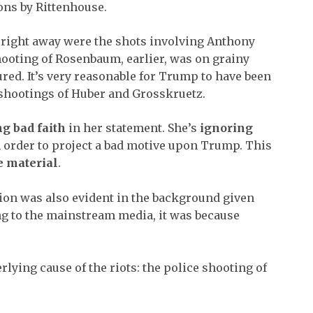
ions by Rittenhouse.
e right away were the shots involving Anthony
ooting of Rosenbaum, earlier, was on grainy
ured. It’s very reasonable for Trump to have been
shootings of Huber and Grosskruetz.
g bad faith
in her statement. She’s
ignoring
 order to project a bad motive upon Trump. This
e material
.
ion was also evident in the background given
ng to the mainstream media, it was because
.
rlying cause of the riots: the police shooting of