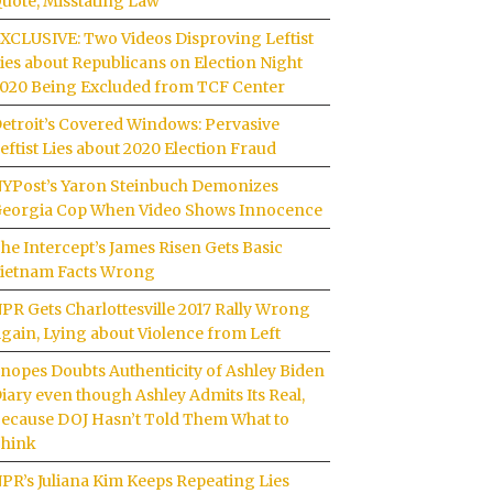
uote, Misstating Law
XCLUSIVE: Two Videos Disproving Leftist
ies about Republicans on Election Night
020 Being Excluded from TCF Center
etroit’s Covered Windows: Pervasive
eftist Lies about 2020 Election Fraud
YPost’s Yaron Steinbuch Demonizes
eorgia Cop When Video Shows Innocence
he Intercept’s James Risen Gets Basic
ietnam Facts Wrong
PR Gets Charlottesville 2017 Rally Wrong
gain, Lying about Violence from Left
nopes Doubts Authenticity of Ashley Biden
iary even though Ashley Admits Its Real,
ecause DOJ Hasn’t Told Them What to
hink
PR’s Juliana Kim Keeps Repeating Lies