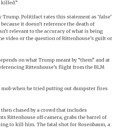
killed.”
 Trump. Politifact rates this statement as ‘false’
because it doesn’t reference the death of
’t relevant to the accuracy of what is being
the video or the question of Rittenhouse’s guilt or
y depends on what Trump meant by “them” and at
eferencing Rittenhouse’s flight from the BLM
e mob when he tried putting out dumpster fires
s then chased by a crowd that includes
 Rittenhouse off-camera, grabs the barrel of
oing to kill him. The fatal shot for Rosenbaum, a