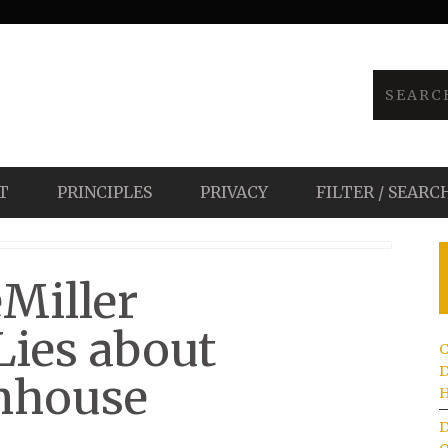
T
PRINCIPLES
PRIVACY
FILTER / SEARC
eMiller
Lies about
C
D
nhouse
H
D