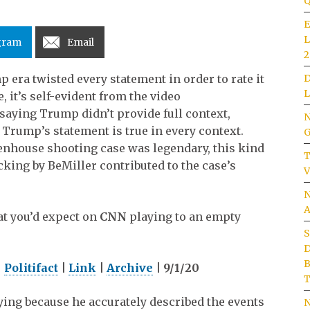
Q
E
L
gram
Email
2
D
era twisted every statement in order to rate it
L
e, it’s self-evident from the video
by saying Trump didn’t provide full context,
N
 Trump’s statement is true in every context.
G
enhouse shooting case was legendary, this kind
T
cking by BeMiller contributed to the case’s
V
N
A
at you’d expect on
CNN
playing to an empty
S
D
B
|
Politifact
|
Link
|
Archive
| 9/1/20
T
lying because he accurately described the events
N