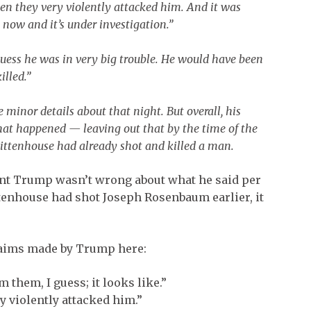
 then they very violently attacked him. And it was
 now and it’s under investigation.”
guess he was in very big trouble. He would have been
lled.”
 minor details about that night. But overall, his
at happened — leaving out that by the time of the
Rittenhouse had already shot and killed a man.
dent Trump wasn’t wrong about what he said per
Rittenhouse had shot Joseph Rosenbaum earlier, it
claims made by Trump here:
m them, I guess; it looks like.”
ry violently attacked him.”