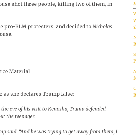
a
use shot three people, killing two of them, in
V
V
he pro-BLM protesters, and decided to
Nicholas
s
house.
N
R
S
P
rce Material
M
f
G
r as she declares Trump false:
B
n the eve of his visit to Kenosha, Trump defended
ut the teenager.
mp said. “And he was trying to get away from them, I