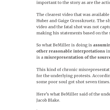
important to the story as are the act
The clearest video that was availabl
Huber and Gaige Grosskruetz. The sh
video and the fatal shot was not capt
making his statements based on the 
So what BeMiller is doing is
assumin
other reasonable interpretations
in
is a
misrepresentation of the sourc
This kind of chronic misrepresentat
for the underlying protests. Accordi
some poor soul got shot seven times
Here’s what BeMiller said of the unde
Jacob Blake.