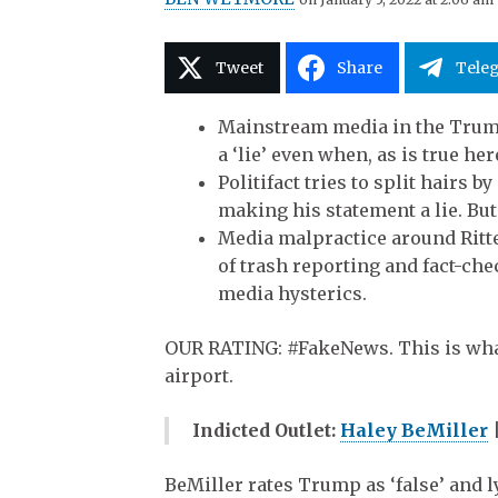
Tweet
Share
Tele
Mainstream media in the Trump 
a ‘lie’ even when, as is true her
Politifact tries to split hairs 
making his statement a lie. But
Media malpractice around Ritt
of trash reporting and fact-che
media hysterics.
OUR RATING:
#FakeNews
. This is wh
airport.
Indicted Outlet:
Haley BeMiller
BeMiller rates Trump as ‘false’ and 