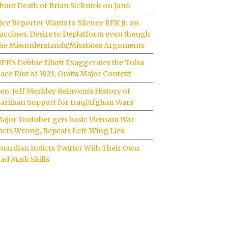
bout Death of Brian Sicknick on Jan6
ice Reporter Wants to Silence RFK Jr. on
accines, Desire to Deplatform even though
he Misunderstands/Misstates Arguments
PR’s Debbie Elliott Exaggerates the Tulsa
ace Riot of 1921, Omits Major Context
en. Jeff Merkley Reinvents History of
artisan Support for Iraq/Afghan Wars
ajor Youtuber gets basic Vietnam War
acts Wrong, Repeats Left-Wing Lies
uardian Indicts Twitter With Their Own
ad Math Skills