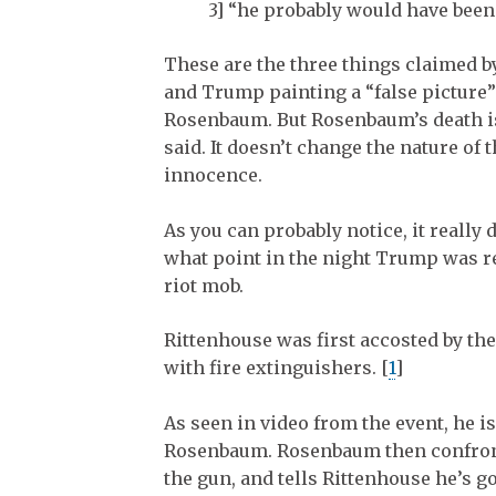
3] “he probably would have been 
These are the three things claimed by
and Trump painting a “false picture” 
Rosenbaum. But Rosenbaum’s death isn
said. It doesn’t change the nature of 
innocence.
As you can probably notice, it reall
what point in the night Trump was r
riot mob.
Rittenhouse was first accosted by th
with fire extinguishers. [
1
]
As seen in video from the event, he i
Rosenbaum. Rosenbaum then confronts
the gun, and tells Rittenhouse he’s g