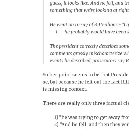
guess; it looks like. And he fell, and
something that we’re looking at right
He went on to say of Rittenhouse: “I 
— I — he probably would have been ki
The president correctly describes some
comments grossly mischaracterize wh
events he described, prosecutors say 
So her point seems to be that Presi
se, but because he left out the fact 
is missing context.
There are really only three factual 
1] “he was trying to get away fro
2] “And he fell, and then they ve