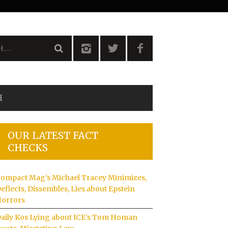
H
OUR LATEST FACT
CHECKS
ompact Mag’s Michael Tracey Minimizes,
eflects, Dissembles, Lies about Epstein
orrors
aily Kos Lying about ICE’s Tom Homan