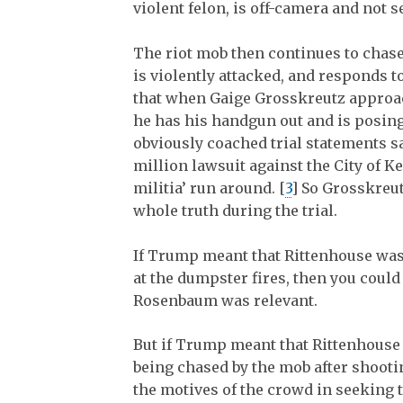
violent felon, is off-camera and not s
The riot mob then continues to chase
is violently attacked, and responds to
that when Gaige Grosskreutz approach
he has his handgun out and is posin
obviously coached trial statements sa
million lawsuit against the City of K
militia’ run around. [
3
] So Grosskreut
whole truth during the trial.
If Trump meant that Rittenhouse was
at the dumpster fires, then you could
Rosenbaum was relevant.
But if Trump meant that Rittenhouse
being chased by the mob after shooti
the motives of the crowd in seeking t