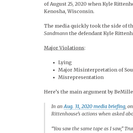
of August 25, 2020 when Kyle Rittenho
Kenosha, Wisconsin.
The media quickly took the side of t
Sandmann
the defendant Kyle Ritten
Major Violations
:
Lying
Major Misinterpretation of Sou
Misrepresentation
Here’s the main argument by BeMille
In an
Aug. 31, 2020 media briefing
, o
Rittenhouse’s actions when asked abo
“You saw the same tape as I saw,” Tru