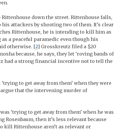
een.
 Rittenhouse down the street. Rittenhouse falls,
 his attackers by shooting two of them. It’s clear
es Rittenhouse, he is intending to kill him as
g as a peaceful paramedic even though his
id otherwise. [
2
]
Grosskreutz filed a $20
enosha because, he says, they let ‘roving bands of
z had a strong financial incentive not to tell the
 ‘trying to get away from them’ when they were
 argue that the intervening murder of
 was ‘trying to get away from them’ when he was
ng Rosenbaum, then it’s less relevant because
o kill Rittenhouse aren’t as relevant or