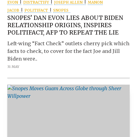
EVON
DISTRACTIFY
JOSEPH ALLEN
MANON
JACOB
POLITIFACT
SNOPES
SNOPES’ DAN EVON LIES ABOUT BIDEN
RELATIONSHIP ORIGINS, INSPIRES
POLITIFACT, AFP TO REPEAT THE LIE
Left-wing “Fact Check” outlets cherry pick which
facts to check, to cover for the fact Joe and Jill
Biden were..
31 MAY