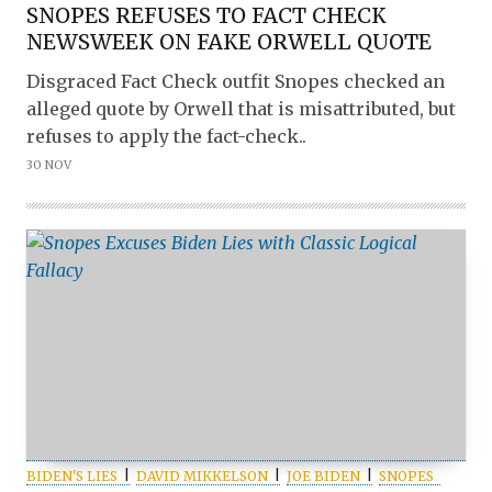
SNOPES REFUSES TO FACT CHECK
NEWSWEEK ON FAKE ORWELL QUOTE
Disgraced Fact Check outfit Snopes checked an
alleged quote by Orwell that is misattributed, but
refuses to apply the fact-check..
30 NOV
BIDEN'S LIES
DAVID MIKKELSON
JOE BIDEN
SNOPES