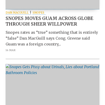
DAN MACGUILL
SNOPES
SNOPES MOVES GUAM ACROSS GLOBE
THROUGH SHEER WILLPOWER
Snopes rates as “true” something that is entirely
“false” Dan MacGuill says Cong. Greene said
Guam was a foreign country,..
16 MAR