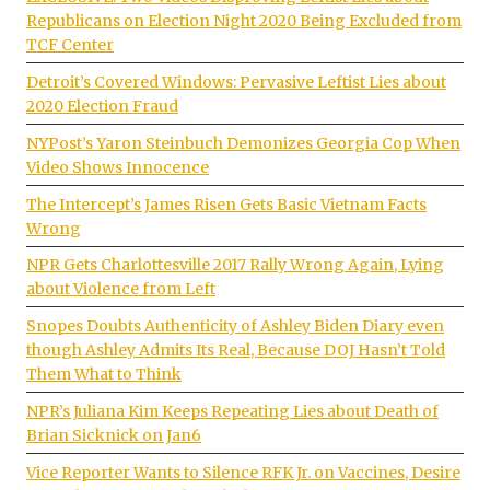
Republicans on Election Night 2020 Being Excluded from
TCF Center
Detroit’s Covered Windows: Pervasive Leftist Lies about
2020 Election Fraud
NYPost’s Yaron Steinbuch Demonizes Georgia Cop When
Video Shows Innocence
The Intercept’s James Risen Gets Basic Vietnam Facts
Wrong
NPR Gets Charlottesville 2017 Rally Wrong Again, Lying
about Violence from Left
Snopes Doubts Authenticity of Ashley Biden Diary even
though Ashley Admits Its Real, Because DOJ Hasn’t Told
Them What to Think
NPR’s Juliana Kim Keeps Repeating Lies about Death of
Brian Sicknick on Jan6
Vice Reporter Wants to Silence RFK Jr. on Vaccines, Desire