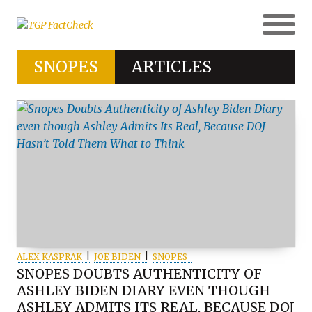
SNOPES
ARTICLES
ALEX KASPRAK
JOE BIDEN
SNOPES
SNOPES DOUBTS AUTHENTICITY OF
ASHLEY BIDEN DIARY EVEN THOUGH
ASHLEY ADMITS ITS REAL, BECAUSE DOJ