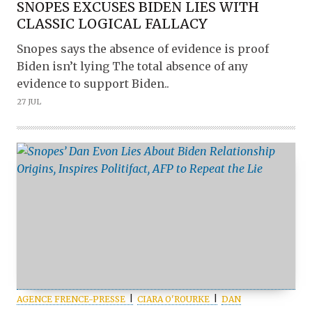
SNOPES EXCUSES BIDEN LIES WITH
CLASSIC LOGICAL FALLACY
Snopes says the absence of evidence is proof
Biden isn’t lying The total absence of any
evidence to support Biden..
27 JUL
AGENCE FRENCE-PRESSE
CIARA O'ROURKE
DAN