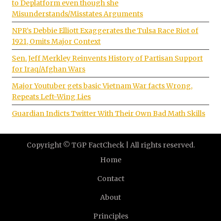
to Deplatform even though she
Misunderstands/Misstates Arguments
NPR’s Debbie Elliott Exaggerates the Tulsa Race Riot of
1921, Omits Major Context
Sen. Jeff Merkley Reinvents History of Partisan Support
for Iraq/Afghan Wars
Major Youtuber gets basic Vietnam War facts Wrong,
Repeats Left-Wing Lies
Guardian Indicts Twitter With Their Own Bad Math Skills
Copyright © TGP FactCheck | All rights reserved.
Home
Contact
About
Principles