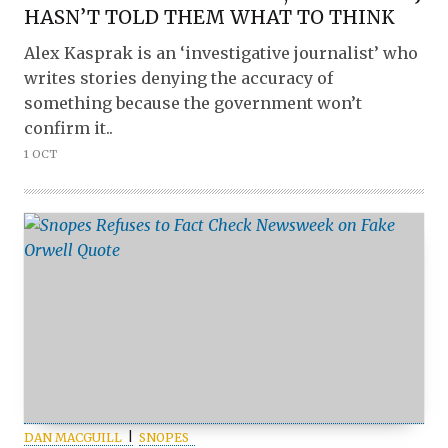
HASN’T TOLD THEM WHAT TO THINK
Alex Kasprak is an ‘investigative journalist’ who
writes stories denying the accuracy of
something because the government won’t
confirm it..
1 OCT
DAN MACGUILL
SNOPES