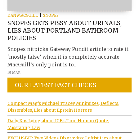
DAN MACGUILL
SNOPES
SNOPES GETS PISSY ABOUT URINALS,
LIES ABOUT PORTLAND BATHROOM
POLICIES
Snopes nitpicks Gateway Pundit article to rate it
‘mostly false’ when it is completely accurate
MacGuill’s only point is to..
15 MAR
OUR LATEST FACT CHECKS
Compact Mag’s Michael Tracey Minimizes, Deflects,
Dissembles, Lies about Epstein Horrors
Daily Kos Lying about ICE’s Tom Homan Quote,
Misstating Law
EXCLUSIVE: Two Videos Disproving Leftist Lies about