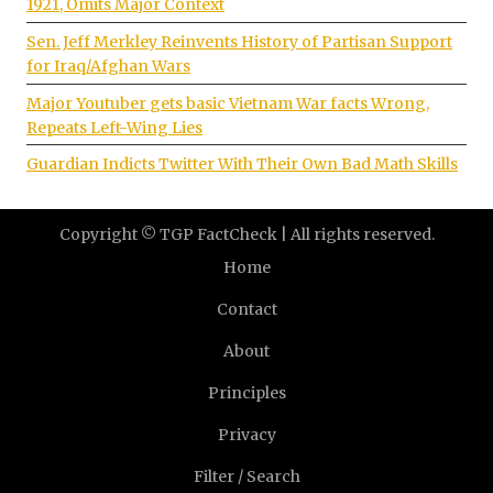
1921, Omits Major Context
Sen. Jeff Merkley Reinvents History of Partisan Support
for Iraq/Afghan Wars
Major Youtuber gets basic Vietnam War facts Wrong,
Repeats Left-Wing Lies
Guardian Indicts Twitter With Their Own Bad Math Skills
Copyright © TGP FactCheck | All rights reserved.
Home
Contact
About
Principles
Privacy
Filter / Search