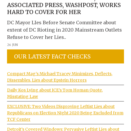
ASSOCIATED PRESS, WASHPOST, WORKS
HARD TO COVER FOR HER
DC Mayor LIes Before Senate Committee about
extent of DC Rioting in 2020 Mainstream Outlets
Refuse to Cover her Lies..
26 JUN
OUR LATEST FACT CHECKS
Compact Mag’s Michael Tracey Minimizes, Deflects,
Dissembles, Lies about Epstein Horrors
Daily Kos Lying about ICE’s Tom Homan Quote,
Misstating Law
EXCLUSIVE: Two Videos Disproving Leftist Lies about
Republicans on Election Night 2020 Being Excluded from
TCF Center
Detroit’s Covered Windows: Pervasive Leftist Lies about