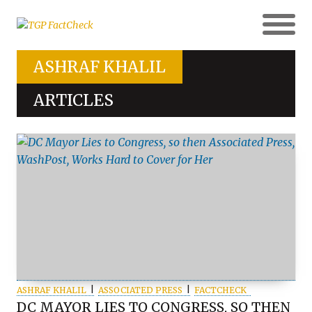
ASHRAF KHALIL
ARTICLES
ASHRAF KHALIL
ASSOCIATED PRESS
FACTCHECK
DC MAYOR LIES TO CONGRESS, SO THEN