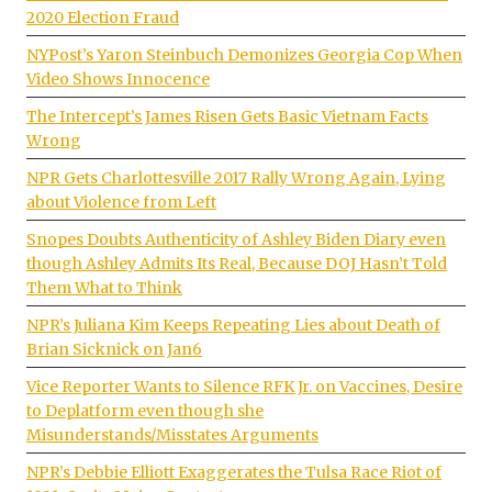
2020 Election Fraud
NYPost’s Yaron Steinbuch Demonizes Georgia Cop When
Video Shows Innocence
The Intercept’s James Risen Gets Basic Vietnam Facts
Wrong
NPR Gets Charlottesville 2017 Rally Wrong Again, Lying
about Violence from Left
Snopes Doubts Authenticity of Ashley Biden Diary even
though Ashley Admits Its Real, Because DOJ Hasn’t Told
Them What to Think
NPR’s Juliana Kim Keeps Repeating Lies about Death of
Brian Sicknick on Jan6
Vice Reporter Wants to Silence RFK Jr. on Vaccines, Desire
to Deplatform even though she
Misunderstands/Misstates Arguments
NPR’s Debbie Elliott Exaggerates the Tulsa Race Riot of