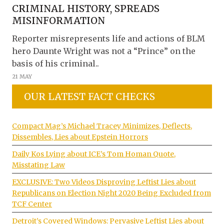
CRIMINAL HISTORY, SPREADS
MISINFORMATION
Reporter misrepresents life and actions of BLM
hero Daunte Wright was not a “Prince” on the
basis of his criminal..
21 MAY
OUR LATEST FACT CHECKS
Compact Mag’s Michael Tracey Minimizes, Deflects,
Dissembles, Lies about Epstein Horrors
Daily Kos Lying about ICE’s Tom Homan Quote,
Misstating Law
EXCLUSIVE: Two Videos Disproving Leftist Lies about
Republicans on Election Night 2020 Being Excluded from
TCF Center
Detroit’s Covered Windows: Pervasive Leftist Lies about