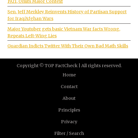
1921, Omits Major Context
Sen. Jeff Merkley Reinvents History of Partisan Support
for Iraq/Afghan Wars
Major Youtuber gets basic Vietnam War facts Wrong,
Repeats Left-Wing Lies
Guardian Indicts Twitter With Their Own Bad Math Skills
Copyright © TGP FactCheck | All rights reserved.
Home
Contact
About
Principles
Privacy
Filter / Search