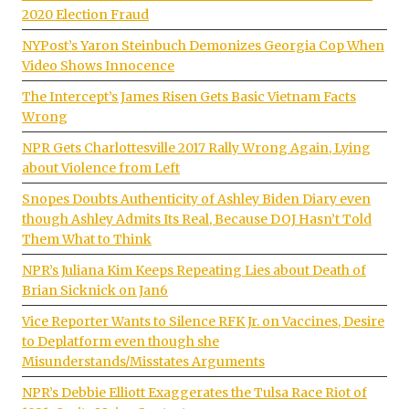
2020 Election Fraud
NYPost’s Yaron Steinbuch Demonizes Georgia Cop When
Video Shows Innocence
The Intercept’s James Risen Gets Basic Vietnam Facts
Wrong
NPR Gets Charlottesville 2017 Rally Wrong Again, Lying
about Violence from Left
Snopes Doubts Authenticity of Ashley Biden Diary even
though Ashley Admits Its Real, Because DOJ Hasn’t Told
Them What to Think
NPR’s Juliana Kim Keeps Repeating Lies about Death of
Brian Sicknick on Jan6
Vice Reporter Wants to Silence RFK Jr. on Vaccines, Desire
to Deplatform even though she
Misunderstands/Misstates Arguments
NPR’s Debbie Elliott Exaggerates the Tulsa Race Riot of