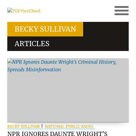
BECKY SULLIVAN
ARTICLES
BECKY SULLIVAN
NATIONAL PUBLIC RADIO
NPR IGNORES DAUNTE WRIGHT’S