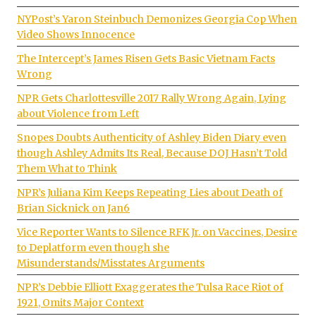
NYPost’s Yaron Steinbuch Demonizes Georgia Cop When
Video Shows Innocence
The Intercept’s James Risen Gets Basic Vietnam Facts
Wrong
NPR Gets Charlottesville 2017 Rally Wrong Again, Lying
about Violence from Left
Snopes Doubts Authenticity of Ashley Biden Diary even
though Ashley Admits Its Real, Because DOJ Hasn’t Told
Them What to Think
NPR’s Juliana Kim Keeps Repeating Lies about Death of
Brian Sicknick on Jan6
Vice Reporter Wants to Silence RFK Jr. on Vaccines, Desire
to Deplatform even though she
Misunderstands/Misstates Arguments
NPR’s Debbie Elliott Exaggerates the Tulsa Race Riot of
1921, Omits Major Context