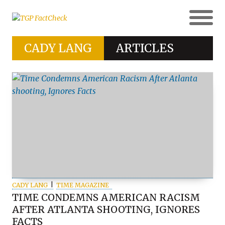
CADY LANG
ARTICLES
CADY LANG
TIME MAGAZINE
TIME CONDEMNS AMERICAN RACISM
AFTER ATLANTA SHOOTING, IGNORES
FACTS