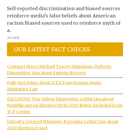
Self-reported discrimination and biased sources
reinforce media’s false beliefs about American
racism Biased sources used to reinforce myth of
a..
20 APR
OUR LATEST FACT CHECKS
Compact Mag’s Michael Tracey Minimizes, Deflects,
Dissembles, Lies about Epstein Horrors
Daily Kos Lying about ICE’s Tom Homan Quote,
Misstating Law
EXCLUSIVE: Two Videos Disproving Leftist Lies about
Republicans on Election Night 2020 Being Excluded from
TCF Center
Detroit’s Covered Windows: Pervasive Leftist Lies about
2020 Election Fraud