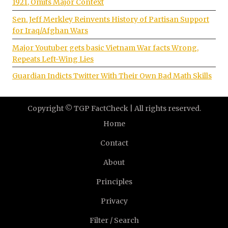
1921, Omits Major Context
Sen. Jeff Merkley Reinvents History of Partisan Support
for Iraq/Afghan Wars
Major Youtuber gets basic Vietnam War facts Wrong,
Repeats Left-Wing Lies
Guardian Indicts Twitter With Their Own Bad Math Skills
Copyright © TGP FactCheck | All rights reserved.
Home
Contact
About
Principles
Privacy
Filter / Search