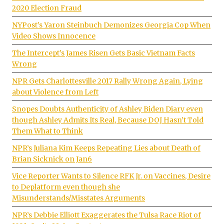
2020 Election Fraud
NYPost’s Yaron Steinbuch Demonizes Georgia Cop When
Video Shows Innocence
The Intercept’s James Risen Gets Basic Vietnam Facts
Wrong
NPR Gets Charlottesville 2017 Rally Wrong Again, Lying
about Violence from Left
Snopes Doubts Authenticity of Ashley Biden Diary even
though Ashley Admits Its Real, Because DOJ Hasn’t Told
Them What to Think
NPR’s Juliana Kim Keeps Repeating Lies about Death of
Brian Sicknick on Jan6
Vice Reporter Wants to Silence RFK Jr. on Vaccines, Desire
to Deplatform even though she
Misunderstands/Misstates Arguments
NPR’s Debbie Elliott Exaggerates the Tulsa Race Riot of