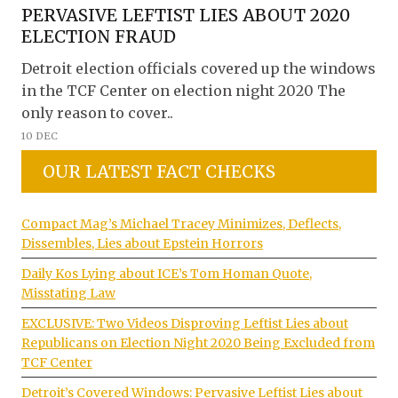
PERVASIVE LEFTIST LIES ABOUT 2020
ELECTION FRAUD
Detroit election officials covered up the windows
in the TCF Center on election night 2020 The
only reason to cover..
10 DEC
OUR LATEST FACT CHECKS
Compact Mag’s Michael Tracey Minimizes, Deflects,
Dissembles, Lies about Epstein Horrors
Daily Kos Lying about ICE’s Tom Homan Quote,
Misstating Law
EXCLUSIVE: Two Videos Disproving Leftist Lies about
Republicans on Election Night 2020 Being Excluded from
TCF Center
Detroit’s Covered Windows: Pervasive Leftist Lies about