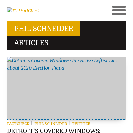
PHIL SCHNEIDER
ARTICLES
FACTCHECK
PHIL SCHNEIDER
TWITTER
DETROIT’S COVERED WINDOWS: