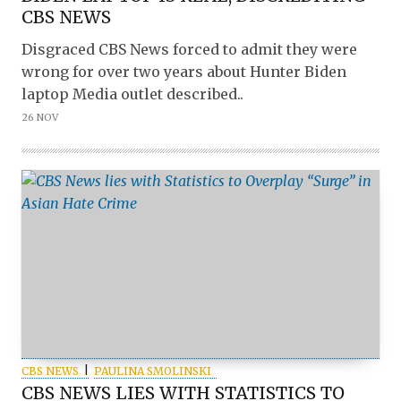
CBS NEWS
Disgraced CBS News forced to admit they were
wrong for over two years about Hunter Biden
laptop Media outlet described..
26 NOV
CBS NEWS
PAULINA SMOLINSKI
CBS NEWS LIES WITH STATISTICS TO