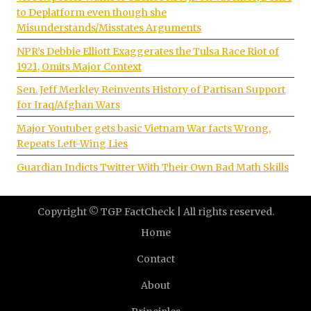
to Deplatform even though she
Misunderstands/Misstates Arguments
NPR’s Debbie Elliott Exaggerates the Tulsa Race Riot of
1921, Omits Major Context
Sen. Jeff Merkley Reinvents History of Partisan Support
for Iraq/Afghan Wars
Major Youtuber gets basic Vietnam War facts Wrong,
Repeats Left-Wing Lies
Guardian Indicts Twitter With Their Own Bad Math Skills
Copyright © TGP FactCheck | All rights reserved.
Home
Contact
About