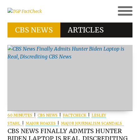
CBS NEWS
ARTICLES
60 MINUTES
CBS NEWS
FACTCHECK
LESLEY
STAHL
MAJOR HOAXES
MAJOR JOURNALISM SCANDALS
CBS NEWS FINALLY ADMITS HUNTER
BIDEN LAPTOP IS REAL, DISCREDITING