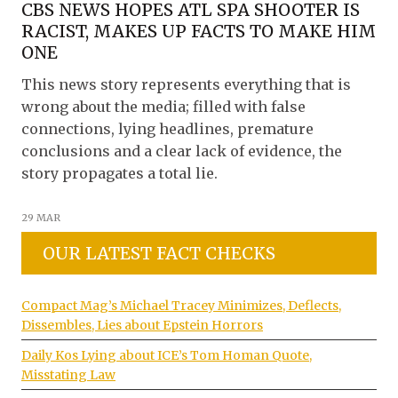
CBS NEWS HOPES ATL SPA SHOOTER IS
RACIST, MAKES UP FACTS TO MAKE HIM
ONE
This news story represents everything that is
wrong about the media; filled with false
connections, lying headlines, premature
conclusions and a clear lack of evidence, the
story propagates a total lie.
29 MAR
OUR LATEST FACT CHECKS
Compact Mag’s Michael Tracey Minimizes, Deflects,
Dissembles, Lies about Epstein Horrors
Daily Kos Lying about ICE’s Tom Homan Quote,
Misstating Law