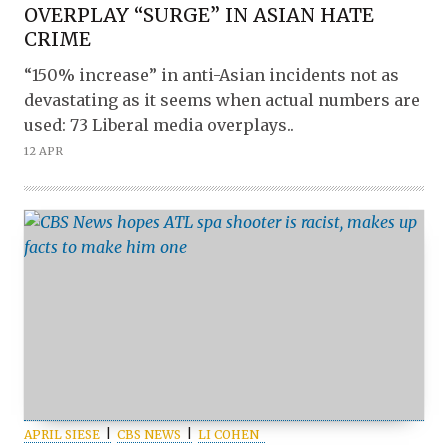
OVERPLAY “SURGE” IN ASIAN HATE
CRIME
“150% increase” in anti-Asian incidents not as
devastating as it seems when actual numbers are
used: 73 Liberal media overplays..
12 APR
APRIL SIESE
CBS NEWS
LI COHEN