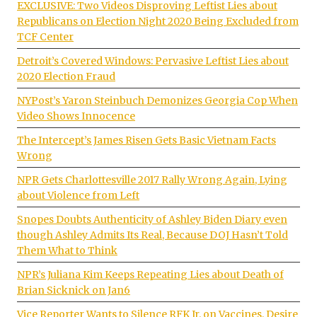
EXCLUSIVE: Two Videos Disproving Leftist Lies about
Republicans on Election Night 2020 Being Excluded from
TCF Center
Detroit’s Covered Windows: Pervasive Leftist Lies about
2020 Election Fraud
NYPost’s Yaron Steinbuch Demonizes Georgia Cop When
Video Shows Innocence
The Intercept’s James Risen Gets Basic Vietnam Facts
Wrong
NPR Gets Charlottesville 2017 Rally Wrong Again, Lying
about Violence from Left
Snopes Doubts Authenticity of Ashley Biden Diary even
though Ashley Admits Its Real, Because DOJ Hasn’t Told
Them What to Think
NPR’s Juliana Kim Keeps Repeating Lies about Death of
Brian Sicknick on Jan6
Vice Reporter Wants to Silence RFK Jr. on Vaccines, Desire